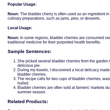
Popular Usage:
Noun:
The bladder cherry is often used as an ingredient in
culinary preparations, such as jams, pies, or desserts.
Local Usage:
Noun:
In some regions, bladder cherries are consumed raw
traditional medicine for their purported health benefits.
Sample Sentences:
She picked several bladder cherries from the garden
delicious pie.
During my travels, I discovered a local delicacy made
bladder cherries.
The recipe calls for two cups of bladder cherries, wa
hulled.
Bladder cherries are often sold at farmers' markets du
summer season.
Related Products: