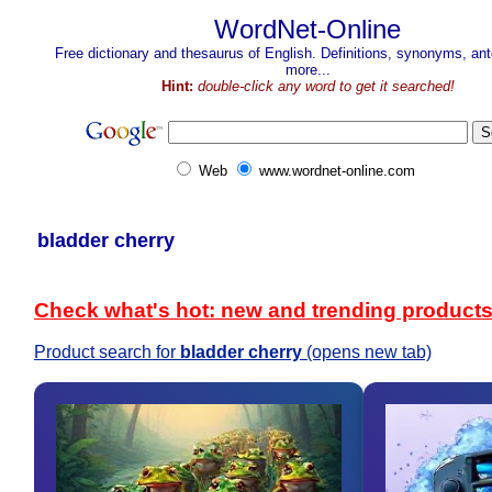
WordNet-Online
Free dictionary and thesaurus of English. Definitions, synonyms, a
more...
Hint:
double-click any word to get it searched!
Web
www.wordnet-online.com
bladder cherry
Check what's hot: new and trending product
Product search for
bladder cherry
(opens new tab)