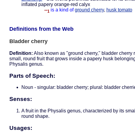
inflated papery orange-red calyx
--
is a kind of
ground cherry
,
husk tomato
1
Definitions from the Web
Bladder cherry
Definition:
Also known as "ground cherry," bladder cherry r
small, round fruit that grows inside a papery husk belonging
Physalis genus.
Parts of Speech:
Noun - singular: bladder cherry; plural: bladder cherri
Senses:
A fruit in the Physalis genus, characterized by its sma
round shape.
Usages: