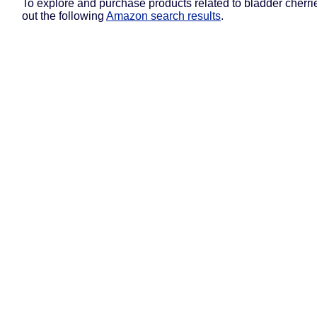
To explore and purchase products related to bladder cherri
out the following
Amazon search results
.