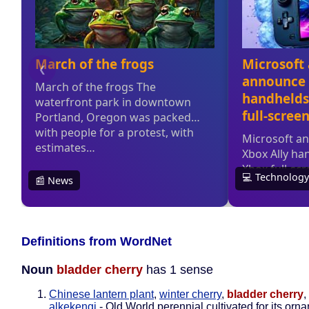
Definitions from WordNet
Noun
bladder cherry
has 1 sense
Chinese lantern plant
,
winter cherry
,
bladder cherry
,
alkekengi
- Old World perennial cultivated for its orn