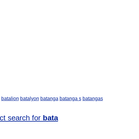
batalion
batalyon
batanga
batanga s
batangas
ct search for
bata