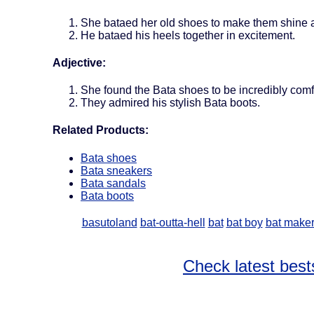
She bataed her old shoes to make them shine 
He bataed his heels together in excitement.
Adjective:
She found the Bata shoes to be incredibly comf
They admired his stylish Bata boots.
Related Products:
Bata shoes
Bata sneakers
Bata sandals
Bata boots
basutoland
bat-outta-hell
bat
bat boy
bat make
Check latest best