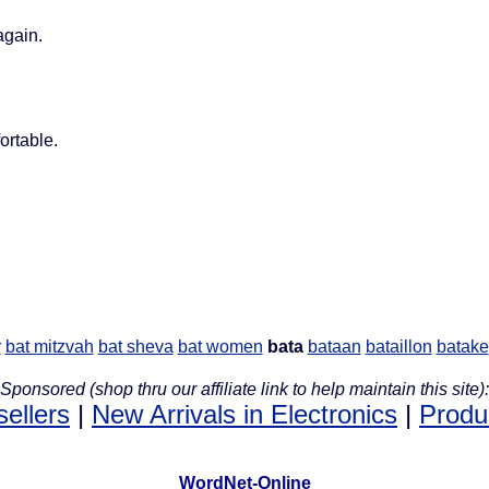
again.
ortable.
r
bat mitzvah
bat sheva
bat women
bata
bataan
bataillon
batake
Sponsored (shop thru our affiliate link to help maintain this site):
sellers
|
New Arrivals in Electronics
|
Produ
WordNet-Online