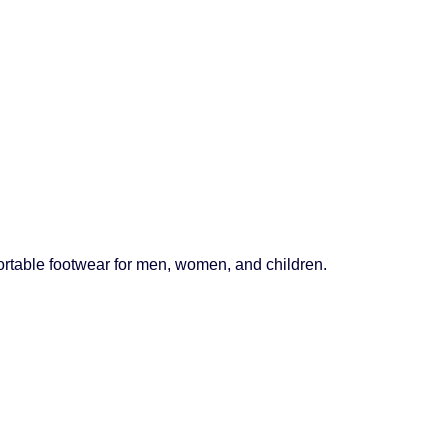
mfortable footwear for men, women, and children.