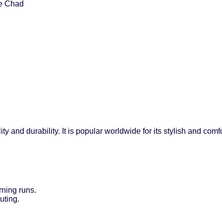
ke Chad
ty and durability. It is popular worldwide for its stylish and co
rning runs.
uting.