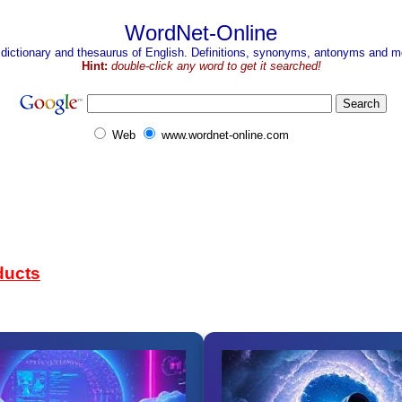
WordNet-Online
 dictionary and thesaurus of English. Definitions, synonyms, antonyms and mo
Hint:
double-click any word to get it searched!
Web
www.wordnet-online.com
ducts