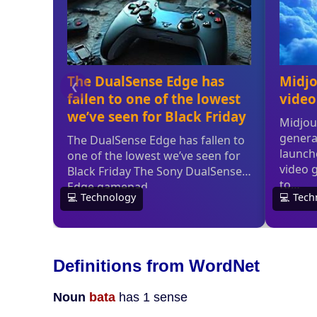
Definitions from WordNet
Noun
bata
has 1 sense