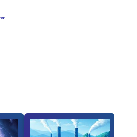
re...