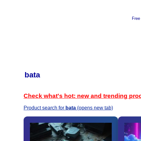
Free
bata
Check what's hot: new and trending pro
Product search for
bata
(opens new tab)