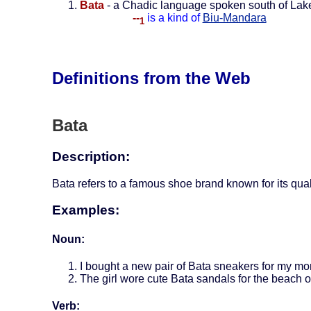
Bata
- a Chadic language spoken south of La
--
is a kind of
Biu-Mandara
1
Definitions from the Web
Bata
Description:
Bata refers to a famous shoe brand known for its quali
Examples:
Noun:
I bought a new pair of Bata sneakers for my mo
The girl wore cute Bata sandals for the beach o
Verb: