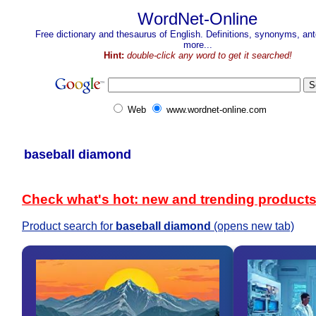
WordNet-Online
Free dictionary and thesaurus of English. Definitions, synonyms, a
more...
Hint:
double-click any word to get it searched!
Web
www.wordnet-online.com
baseball diamond
Check what's hot: new and trending product
Product search for
baseball diamond
(opens new tab)