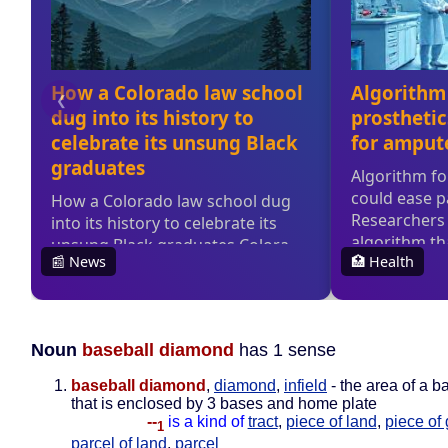
Noun
baseball diamond
has 1 sense
baseball diamond
,
diamond
,
infield
- the area of a ba
that is enclosed by 3 bases and home plate
--
is a kind of
tract
,
piece of land
,
piece of
1
parcel of land
,
parcel