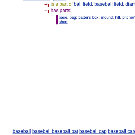
--
is a part of
ball field
,
baseball field
,
dia
1
--
has parts:
1
base
,
bag
;
batter's box
;
mound
,
hill
,
pitche
short
baseball
baseball
baseball bat
baseball cap
baseball car