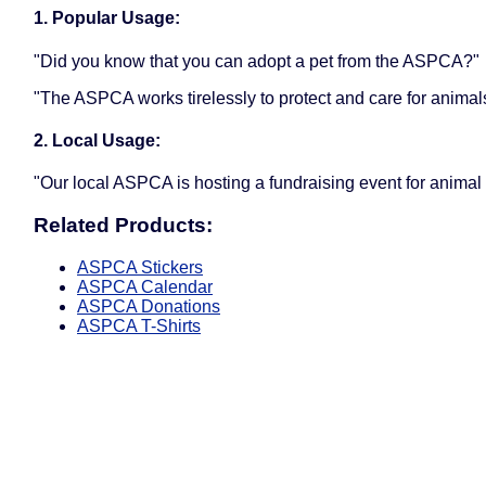
1. Popular Usage:
"Did you know that you can adopt a pet from the ASPCA?"
"The ASPCA works tirelessly to protect and care for animal
2. Local Usage:
"Our local ASPCA is hosting a fundraising event for animal
Related Products:
ASPCA Stickers
ASPCA Calendar
ASPCA Donations
ASPCA T-Shirts