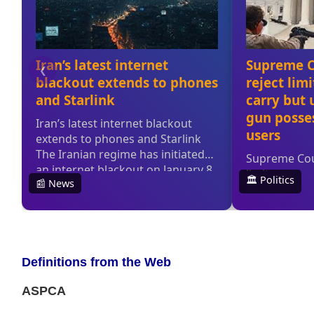
Definitions from the Web
ASPCA