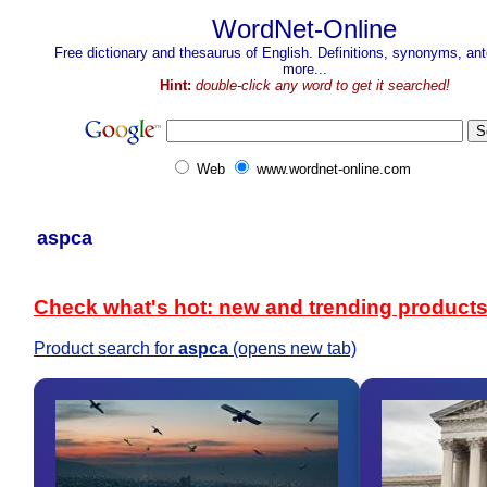
WordNet-Online
Free dictionary and thesaurus of English. Definitions, synonyms, a
more...
Hint:
double-click any word to get it searched!
Web
www.wordnet-online.com
aspca
Check what's hot: new and trending product
Product search for
aspca
(opens new tab)