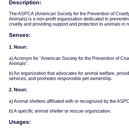
Description:
The ASPCA (American Society for the Prevention of Cruelty
Animals) is a non-profit organization dedicated to preventi
cruelty and providing support and protection to animals in 
Senses:
1. Noun:
a) Acronym for "American Society for the Prevention of Crue
Animals".
b) An organization that advocates for animal welfare, provi
services, and promotes responsible pet ownership.
2. Noun:
a) Animal shelters affiliated with or recognized by the ASP
b) A specific animal shelter or rescue organization.
Usages: