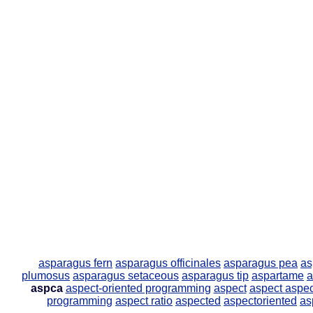
asparagus fern
asparagus officinales
asparagus pea
as
plumosus
asparagus setaceous
asparagus tip
aspartame
a
aspca
aspect-oriented programming
aspect
aspect
aspec
programming
aspect ratio
aspected
aspectoriented
as