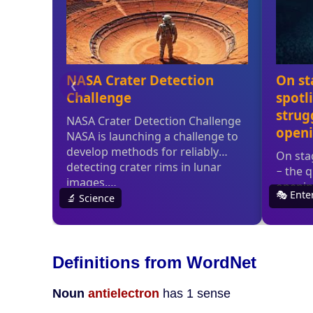
Definitions from WordNet
Noun
antielectron
has 1 sense