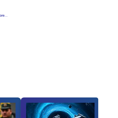
re...