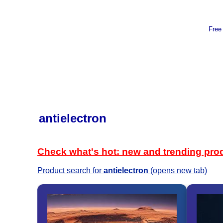
Free
antielectron
Check what's hot: new and trending pro
Product search for
antielectron
(opens new tab)