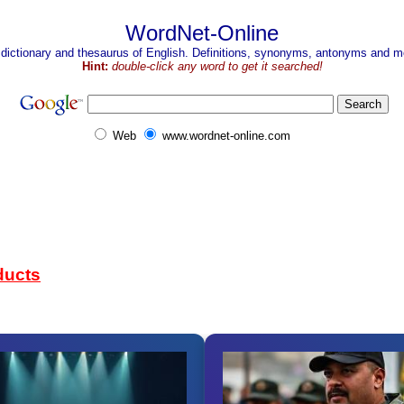
WordNet-Online
 dictionary and thesaurus of English. Definitions, synonyms, antonyms and mo
Hint:
double-click any word to get it searched!
Web
www.wordnet-online.com
ducts