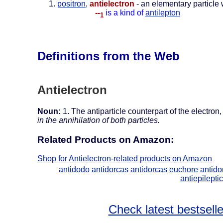
positron
,
antielectron
- an elementary particle w
--
is a kind of
antilepton
1
Definitions from the Web
Antielectron
Noun:
1. The antiparticle counterpart of the electro
in the annihilation of both particles.
Related Products on Amazon:
Shop for Antielectron-related products on Amazon
antidodo
antidorcas
antidorcas euchore
antido
antiepileptic
Check latest bestselle