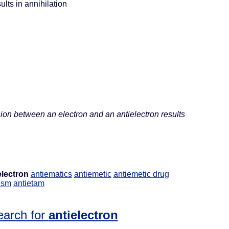
ults in annihilation
sion between an electron and an antielectron results
electron
antiematics
antiemetic
antiemetic drug
ism
antietam
earch for
antielectron