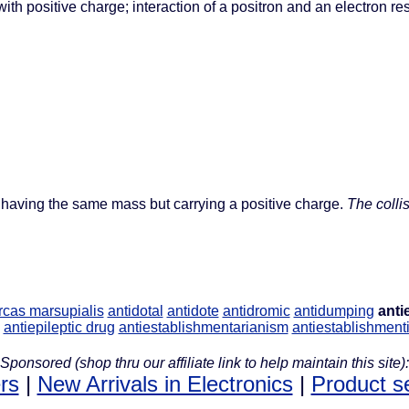
ith positive charge; interaction of a positron and an electron res
n, having the same mass but carrying a positive charge.
The colli
rcas marsupialis
antidotal
antidote
antidromic
antidumping
anti
antiepileptic drug
antiestablishmentarianism
antiestablishment
Sponsored (shop thru our affiliate link to help maintain this site):
rs
|
New Arrivals in Electronics
|
Product s