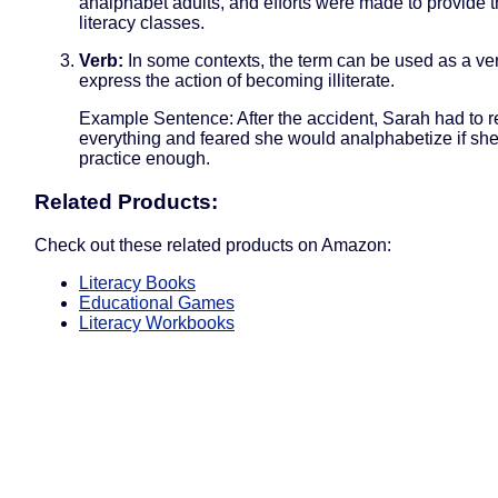
analphabet adults, and efforts were made to provide 
literacy classes.
Verb:
In some contexts, the term can be used as a ver
express the action of becoming illiterate.
Example Sentence: After the accident, Sarah had to r
everything and feared she would analphabetize if she
practice enough.
Related Products:
Check out these related products on Amazon:
Literacy Books
Educational Games
Literacy Workbooks