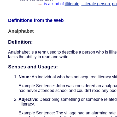
--
is a kind of
illiterate
,
illiterate person
,
no
1
Definitions from the Web
Analphabet
Definition:
Analphabet is a term used to describe a person who is illite
lacks the ability to read and write.
Senses and Usages:
Noun:
An individual who has not acquired literacy ski
Example Sentence: John was considered an analpha
had never attended school and couldn't read any boo
Adjective:
Describing something or someone related
illiteracy.
Example Sentence: The village had an alarming rate 