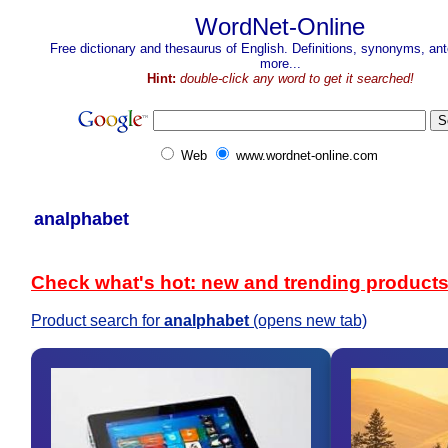
WordNet-Online
Free dictionary and thesaurus of English. Definitions, synonyms, a
more...
Hint:
double-click any word to get it searched!
Web
www.wordnet-online.com
analphabet
Check what's hot: new and trending product
Product search for
analphabet
(opens new tab)