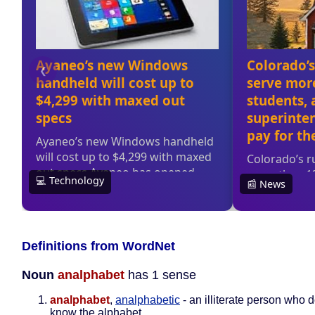
Definitions from WordNet
Noun
analphabet
has 1 sense
analphabet
,
analphabetic
- an illiterate person who 
know the alphabet