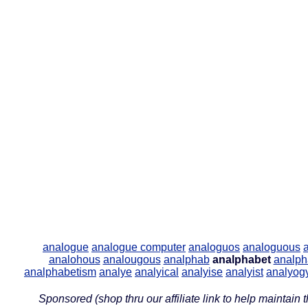
analogue
analogue computer
analoguos
analoguous
analohous
analougous
analphab
analphabet
analph
analphabetism
analye
analyical
analyise
analyist
analyog
Sponsored (shop thru our affiliate link to help maintain th