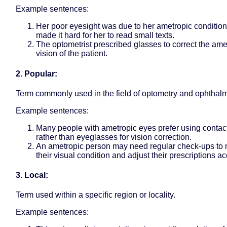
Example sentences:
Her poor eyesight was due to her ametropic condition
made it hard for her to read small texts.
The optometrist prescribed glasses to correct the ame
vision of the patient.
2. Popular:
Term commonly used in the field of optometry and ophthal
Example sentences:
Many people with ametropic eyes prefer using contac
rather than eyeglasses for vision correction.
An ametropic person may need regular check-ups to 
their visual condition and adjust their prescriptions ac
3. Local:
Term used within a specific region or locality.
Example sentences: