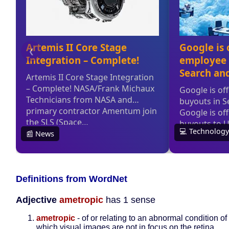
Definitions from WordNet
Adjective
ametropic
has 1 sense
ametropic
- of or relating to an abnormal condition of
which visual images are not in focus on the retina