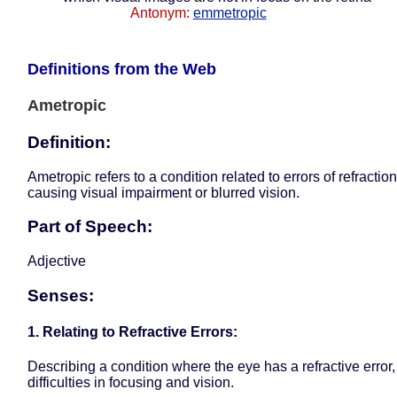
Antonym:
emmetropic
Definitions from the Web
Ametropic
Definition:
Ametropic refers to a condition related to errors of refraction
causing visual impairment or blurred vision.
Part of Speech:
Adjective
Senses:
1. Relating to Refractive Errors:
Describing a condition where the eye has a refractive error, 
difficulties in focusing and vision.