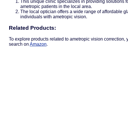
This unique clinic specializes in providing solutions f
ametropic patients in the local area.
The local optician offers a wide range of affordable gl
individuals with ametropic vision.
Related Products:
To explore products related to ametropic vision correction,
search on
Amazon
.