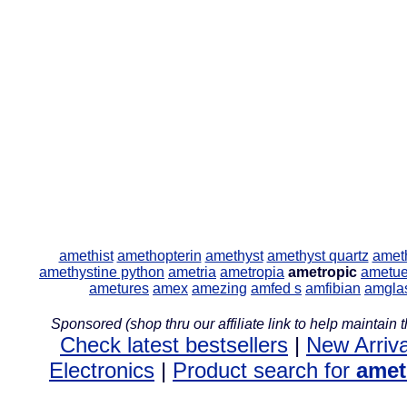
amethist
amethopterin
amethyst
amethyst quartz
amet
amethystine python
ametria
ametropia
ametropic
ametue
ametures
amex
amezing
amfed s
amfibian
amgla
Sponsored (shop thru our affiliate link to help maintain th
Check latest bestsellers
|
New Arriva
Electronics
|
Product search for
amet