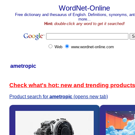
WordNet-Online
Free dictionary and thesaurus of English. Definitions, synonyms, a
more...
Hint:
double-click any word to get it searched!
Web
www.wordnet-online.com
ametropic
Check what's hot: new and trending product
Product search for
ametropic
(opens new tab)