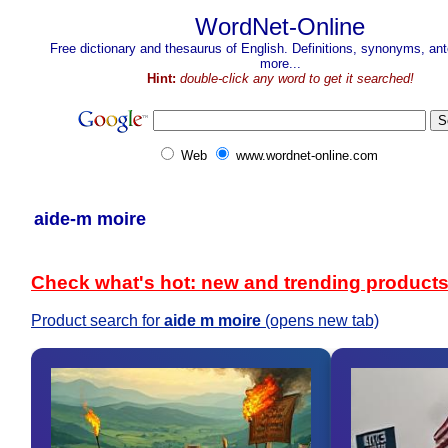
WordNet-Online
Free dictionary and thesaurus of English. Definitions, synonyms, a
more...
Hint:
double-click any word to get it searched!
Web
www.wordnet-online.com
aide-m moire
Check what's hot: new and trending product
Product search for
aide m moire
(opens new tab)