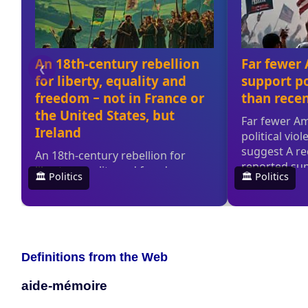
Definitions from the Web
aide-mémoire