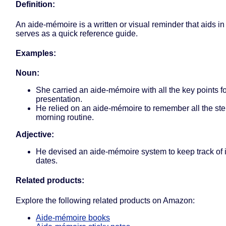
Definition:
An aide-mémoire is a written or visual reminder that aids i
serves as a quick reference guide.
Examples:
Noun:
She carried an aide-mémoire with all the key points fo
presentation.
He relied on an aide-mémoire to remember all the step
morning routine.
Adjective:
He devised an aide-mémoire system to keep track of 
dates.
Related products:
Explore the following related products on Amazon:
Aide-mémoire books